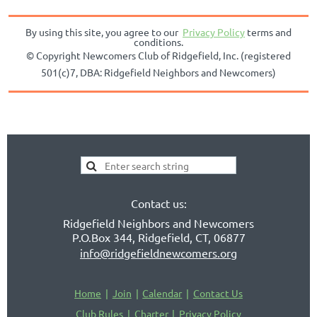
By using this site, you agree to our
Privacy Policy
terms and
conditions.
© Copyright
Newcomers Club of Ridgefield, Inc. (registered
501(c)7, DBA:
Ridgefield Neighbors and Newcomers)
Contact us:
Ridgefield Neighbors and Newcomers
P.O.Box 344, Ridgefield, CT, 06877
info@ridgefieldnewcomers.org
Home
Join
Calendar
Contact Us
Club Rules
Charter
Privacy Policy