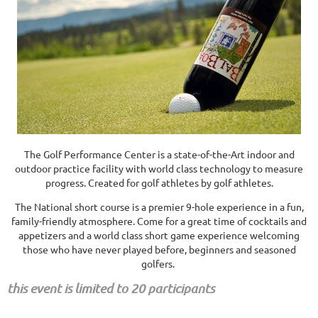
The Golf Performance Center is a state-of-the-Art indoor and
outdoor practice facility with world class technology to measure
progress. Created for golf athletes by golf athletes.
The National short course is a premier 9-hole experience in a fun,
family-friendly atmosphere. Come for a great time of cocktails and
appetizers and a world class short game experience welcoming
those who have never played before, beginners and seasoned
golfers.
this event is limited to 20 participants