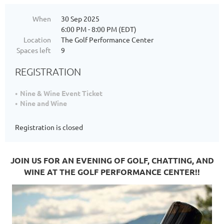
When
30 Sep 2025
6:00 PM - 8:00 PM (EDT)
Location
The Golf Performance Center
Spaces left
9
REGISTRATION
Nine & Wine Event Ticket
Nine and Wine
Registration is closed
JOIN US FOR AN EVENING OF GOLF, CHATTING, AND
WINE AT THE GOLF PERFORMANCE CENTER!!