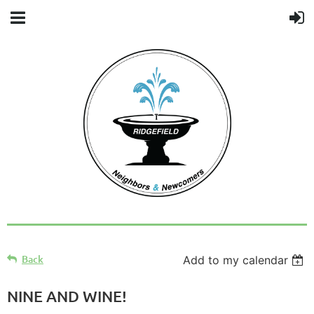
Back
Add to my calendar
NINE AND WINE!